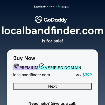
Excellent
4.5 out of 5
localbandfinder.com
is for sale!
Buy Now
PREMIUM
VERIFIED DOMAIN
localbandfinder.com
$399
USD
Next
Need help? Give us a call.