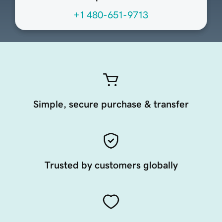
+1 480-651-9713
Simple, secure purchase & transfer
Trusted by customers globally