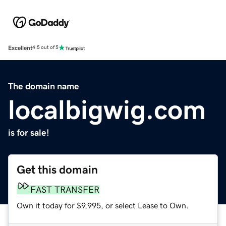
Excellent
4.5 out of 5
The domain name
localbigwig.com
is for sale!
Get this domain
FAST TRANSFER
Own it today for $9,995, or select Lease to Own.