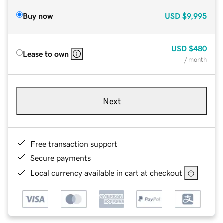
Buy now
USD
$9,995
USD
$480
Lease to own
/ month
Next
Free transaction support
Secure payments
Local currency available in cart at checkout