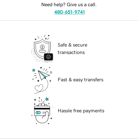
Need help? Give us a call.
480-651-9741
Safe & secure
transactions
Fast & easy transfers
Hassle free payments