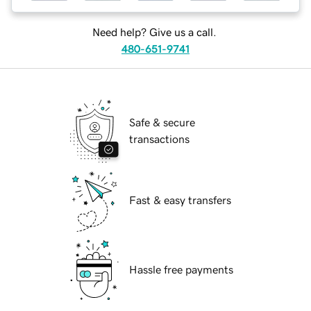
Need help? Give us a call.
480-651-9741
Safe & secure
transactions
Fast & easy transfers
Hassle free payments