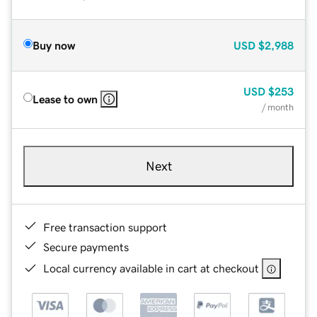
Buy now
USD
$2,988
USD
$253
Lease to own
/ month
Next
Free transaction support
Secure payments
Local currency available in cart at checkout