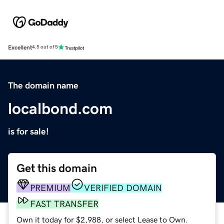
Excellent
4.5 out of 5
The domain name
localbond.com
is for sale!
Get this domain
PREMIUM
VERIFIED DOMAIN
FAST TRANSFER
Own it today for $2,988, or select Lease to Own.