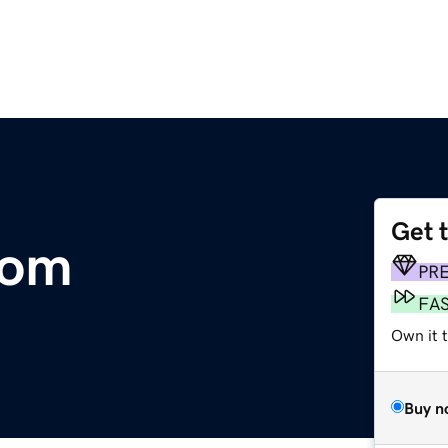
Get 
com
PR
FA
Own it 
Buy n