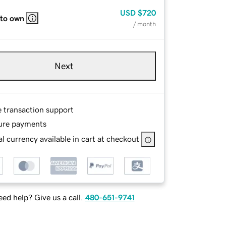
USD
$720
 to own
/ month
Next
e transaction support
ure payments
l currency available in cart at checkout
ed help? Give us a call.
480-651-9741