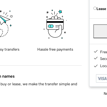
Lease
sy transfers
Hassle free payments
Fre
Sec
Loca
in names
buy or lease, we make the transfer simple and
Ne