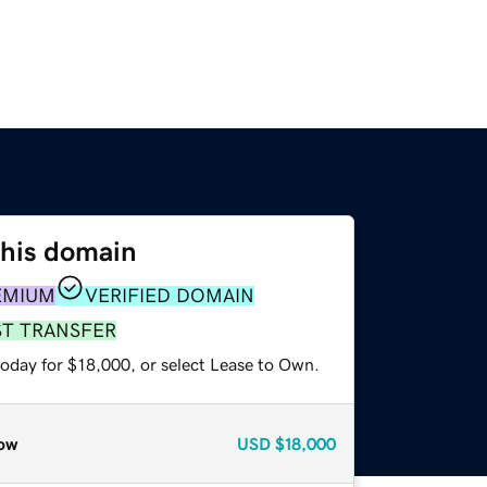
this domain
EMIUM
VERIFIED DOMAIN
ST TRANSFER
today for $18,000, or select Lease to Own.
ow
USD
$18,000