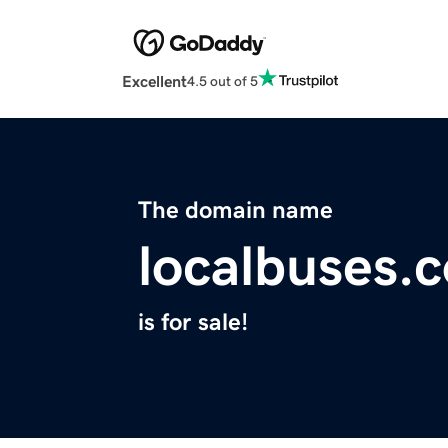
Excellent
4.5 out of 5
The domain name
localbuses.
is for sale!