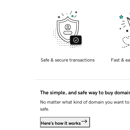
Safe & secure transactions
Fast & ea
The simple, and safe way to buy doma
No matter what kind of domain you want to 
safe.
Here's how it works