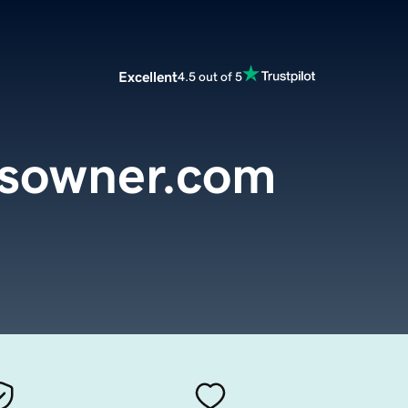
Excellent
4.5 out of 5
ssowner.com