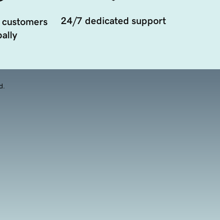
24/7 dedicated support
 customers
ally
d.