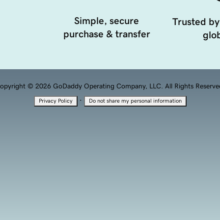
Simple, secure
Trusted by
purchase & transfer
glob
opyright © 2026 GoDaddy Operating Company, LLC. All Rights Reserve
·
Privacy Policy
Do not share my personal information