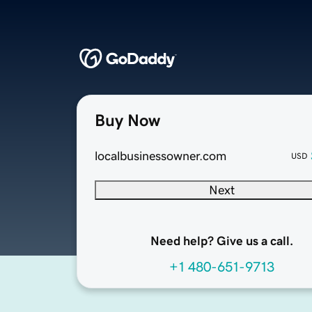
Buy Now
localbusinessowner.com
USD
Next
Need help? Give us a call.
+1 480-651-9713