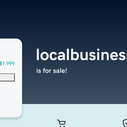
localbusine
$1,999
is for sale!