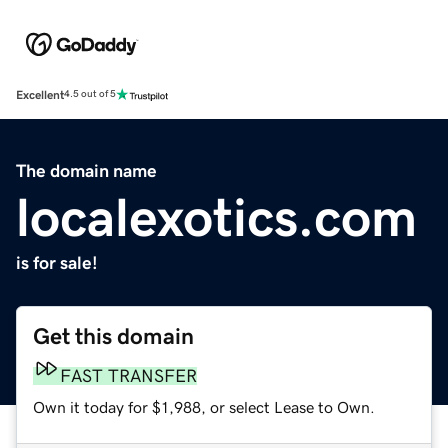
Excellent
4.5 out of 5
The domain name
localexotics.com
is for sale!
Get this domain
FAST TRANSFER
Own it today for $1,988, or select Lease to Own.