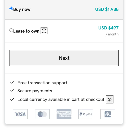
Buy now
USD
$1,988
USD
$497
Lease to own
/ month
Next
Free transaction support
Secure payments
Local currency available in cart at checkout