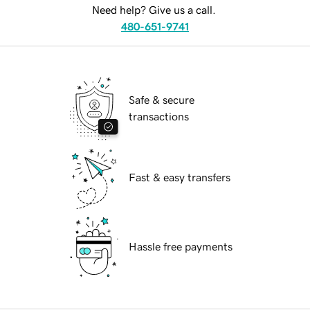
Need help? Give us a call.
480-651-9741
Safe & secure
transactions
Fast & easy transfers
Hassle free payments