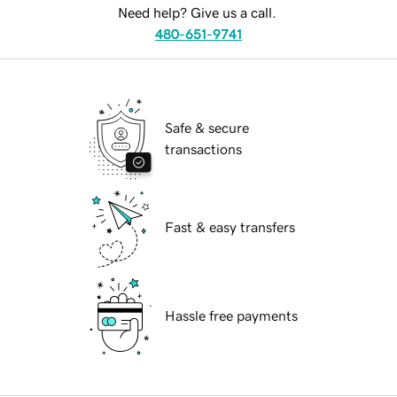
Need help? Give us a call.
480-651-9741
Safe & secure
transactions
Fast & easy transfers
Hassle free payments