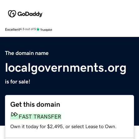
Excellent
4.5 out of 5
The domain name
localgovernments.org
is for sale!
Get this domain
FAST TRANSFER
Own it today for $2,495, or select Lease to Own.