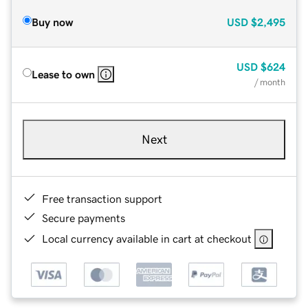
Buy now
USD
$2,495
USD
$624
Lease to own
/ month
Next
Free transaction support
Secure payments
Local currency available in cart at checkout