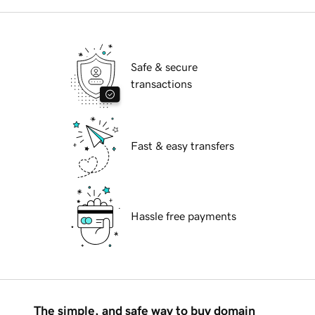
Safe & secure
transactions
Fast & easy transfers
Hassle free payments
The simple, and safe way to buy domain