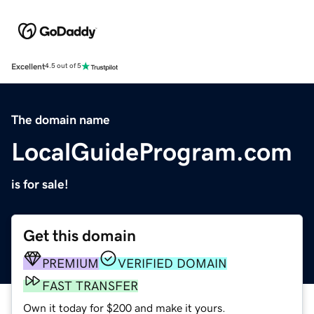
Excellent
4.5 out of 5
The domain name
LocalGuideProgram.com
is for sale!
Get this domain
PREMIUM
VERIFIED DOMAIN
FAST TRANSFER
Own it today for $200 and make it yours.