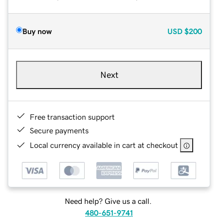
Buy now
USD
$200
Next
Free transaction support
Secure payments
Local currency available in cart at checkout
Need help? Give us a call.
480-651-9741