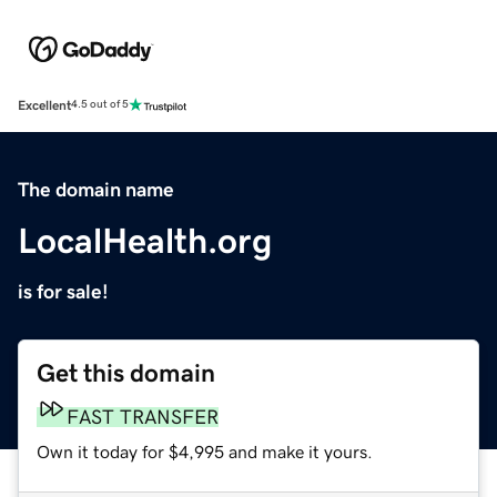
Excellent
4.5 out of 5
The domain name
LocalHealth.org
is for sale!
Get this domain
FAST TRANSFER
Own it today for $4,995 and make it yours.