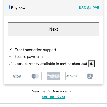
Buy now
USD
$4,995
Next
Free transaction support
Secure payments
Local currency available in cart at checkout
Need help? Give us a call.
480-651-9741