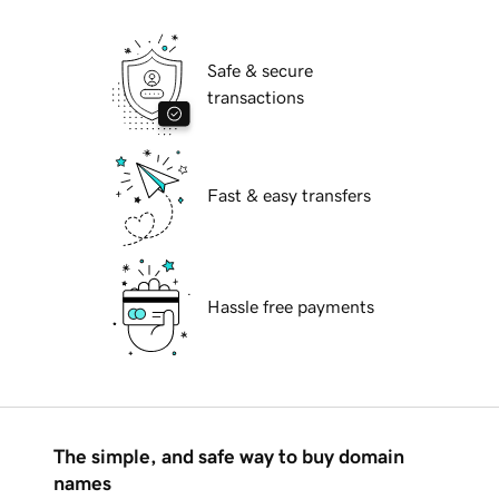
Safe & secure
transactions
Fast & easy transfers
Hassle free payments
The simple, and safe way to buy domain
names