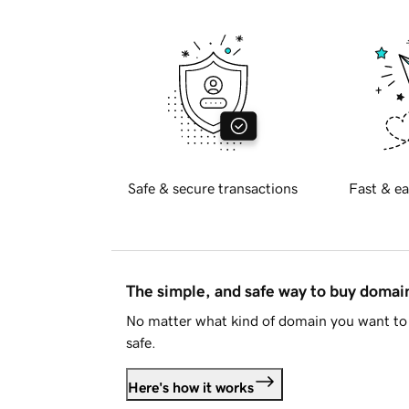
Safe & secure transactions
Fast & ea
The simple, and safe way to buy doma
No matter what kind of domain you want to 
safe.
Here's how it works