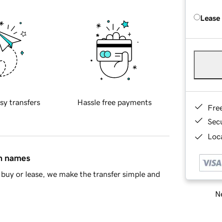
Lease
sy transfers
Hassle free payments
Fre
Sec
Loca
in names
buy or lease, we make the transfer simple and
Ne