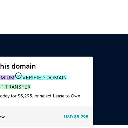
this domain
EMIUM
VERIFIED DOMAIN
ST TRANSFER
today for $5,295, or select Lease to Own.
ow
USD
$5,295