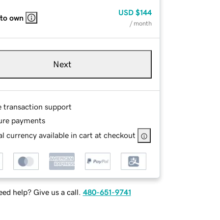
USD
$144
 to own
/ month
Next
e transaction support
ure payments
l currency available in cart at checkout
ed help? Give us a call.
480-651-9741