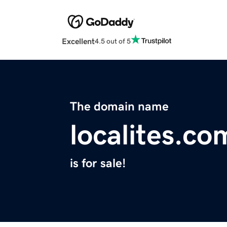
Excellent
4.5 out of 5
The domain name
localites.co
is for sale!