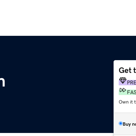
Get 
m
PR
FA
Own it 
Buy n