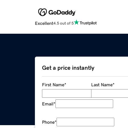
Excellent
4.5 out of 5
Get a price instantly
First Name
*
Last Name
*
Email
*
Phone
*