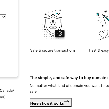
Safe & secure transactions
Fast & easy
The simple, and safe way to buy domain
No matter what kind of domain you want to bu
d Canada
)
safe.
ber
)
Here's how it works