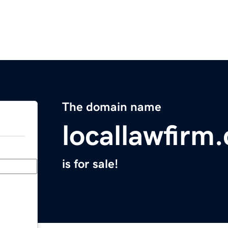
The domain name
locallawfirm
is for sale!