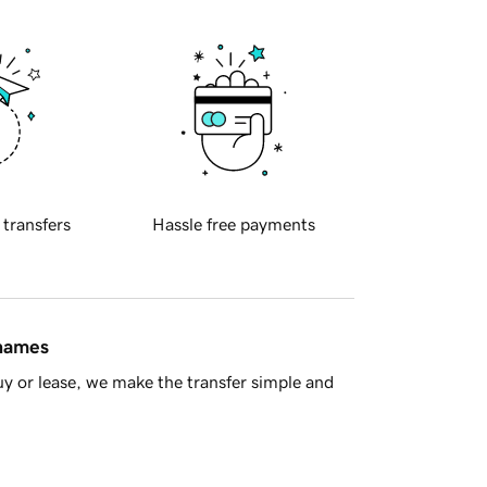
 transfers
Hassle free payments
 names
y or lease, we make the transfer simple and