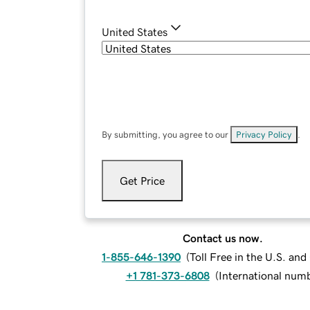
United States
By submitting, you agree to our
Privacy Policy
.
Get Price
Contact us now.
1-855-646-1390
(
Toll Free in the U.S. an
+1 781-373-6808
(
International num