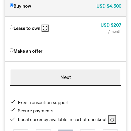
Buy now
USD
$4,500
USD
$207
Lease to own
/ month
Make an offer
Next
Free transaction support
Secure payments
Local currency available in cart at checkout