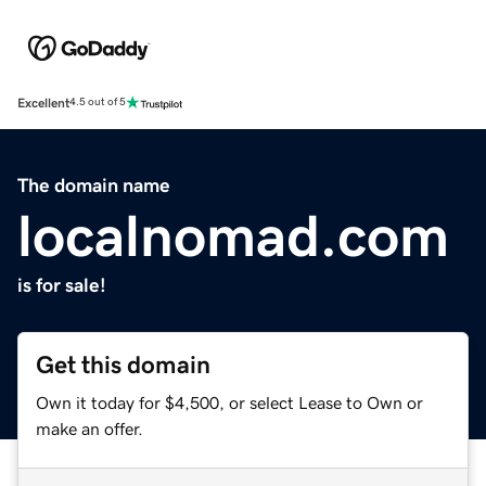
Excellent
4.5 out of 5
The domain name
localnomad.com
is for sale!
Get this domain
Own it today for $4,500, or select Lease to Own or
make an offer.