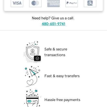
Need help? Give us a call.
480-651-9741
Safe & secure
transactions
Fast & easy transfers
Hassle free payments