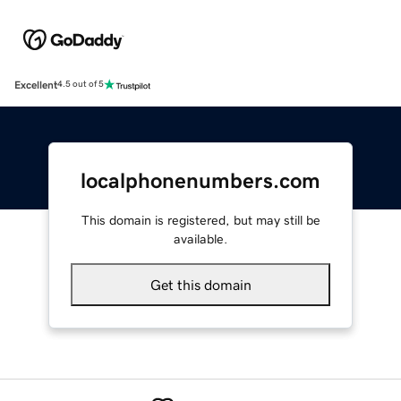
Excellent
4.5 out of 5
localphonenumbers.com
This domain is registered, but may still be
available.
Get this domain