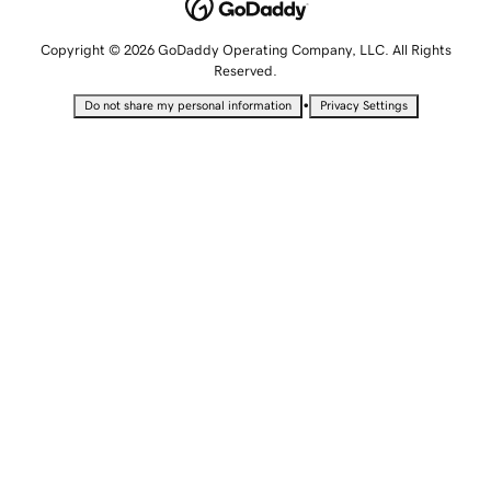
Copyright © 2026 GoDaddy Operating Company, LLC. All Rights
Reserved.
•
Do not share my personal information
Privacy Settings