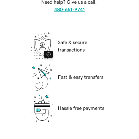
Need help? Give us a call.
480-651-9741
Safe & secure
transactions
Fast & easy transfers
Hassle free payments