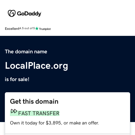
Excellent
4.5 out of 5
The domain name
LocalPlace.org
is for sale!
Get this domain
FAST TRANSFER
Own it today for $3,895, or make an offer.