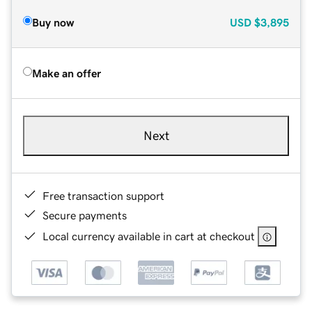
Buy now
USD
$3,895
Make an offer
Next
Free transaction support
Secure payments
Local currency available in cart at checkout