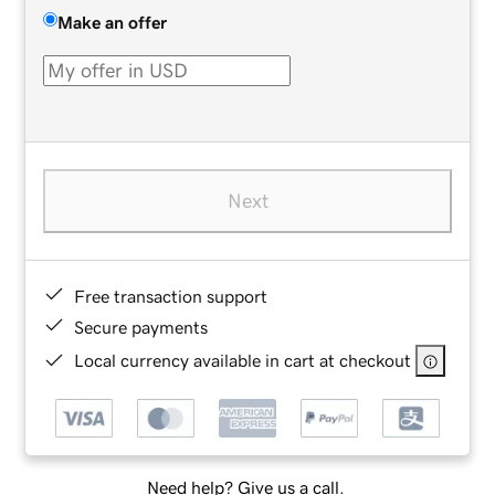
Make an offer
Next
Free transaction support
Secure payments
Local currency available in cart at checkout
Need help? Give us a call.