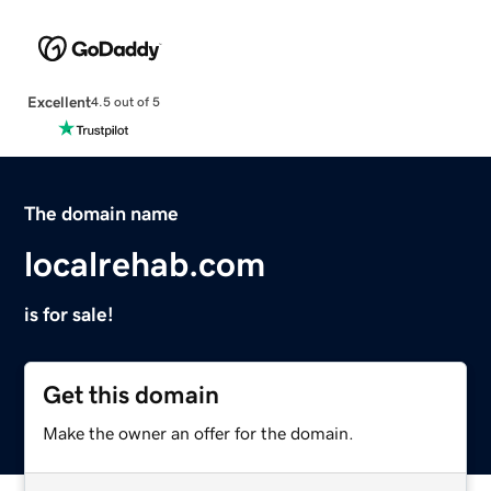
Excellent
4.5 out of 5
The domain name
localrehab.com
is for sale!
Get this domain
Make the owner an offer for the domain.