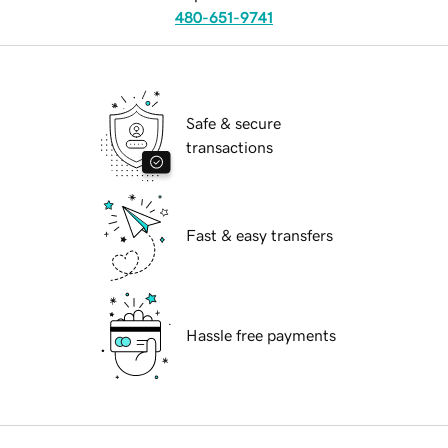
480-651-9741
Safe & secure
transactions
Fast & easy transfers
Hassle free payments