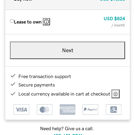
USD
$824
Lease to own
/ month
Next
Free transaction support
Secure payments
Local currency available in cart at checkout
Need help? Give us a call.