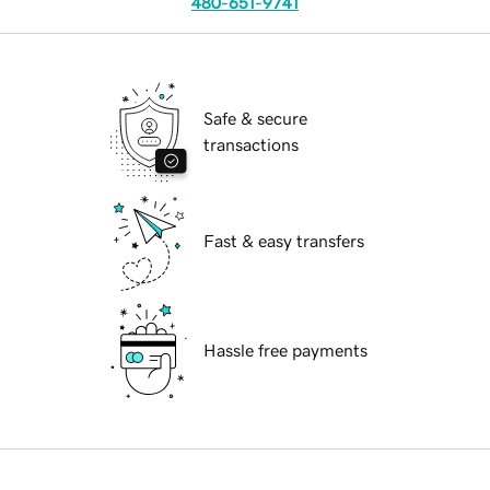
480-651-9741
Safe & secure
transactions
Fast & easy transfers
Hassle free payments