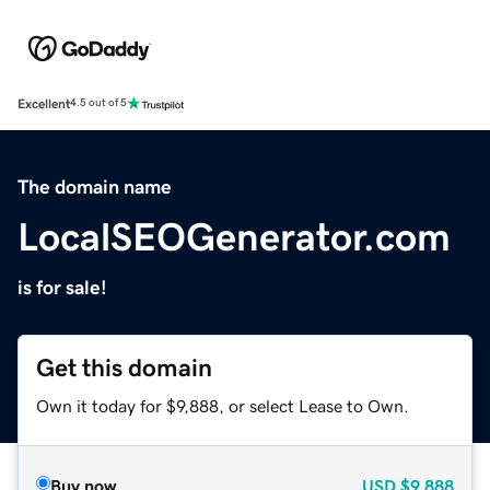
Excellent
4.5 out of 5
The domain name
LocalSEOGenerator.com
is for sale!
Get this domain
Own it today for $9,888, or select Lease to Own.
Buy now
USD
$9,888