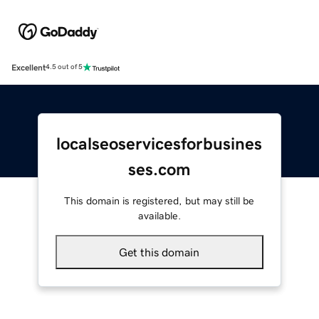
Excellent
4.5 out of 5
localseoservicesforbusines
ses.com
This domain is registered, but may still be
available.
Get this domain