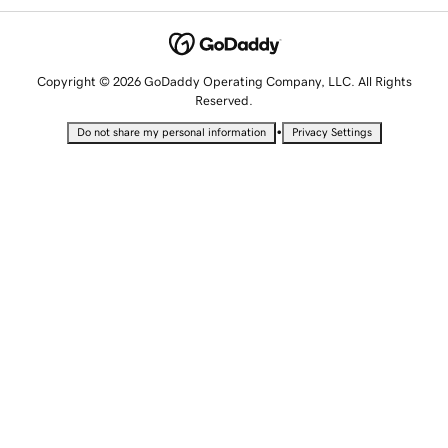
Copyright © 2026 GoDaddy Operating Company, LLC. All Rights
Reserved.
•
Do not share my personal information
Privacy Settings