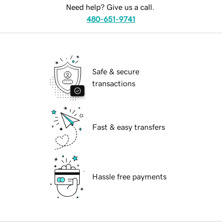
Need help? Give us a call.
480-651-9741
Safe & secure
transactions
Fast & easy transfers
Hassle free payments