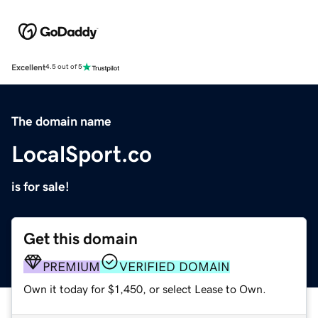
Excellent
4.5 out of 5
The domain name
LocalSport.co
is for sale!
Get this domain
PREMIUM
VERIFIED DOMAIN
Own it today for $1,450, or select Lease to Own.