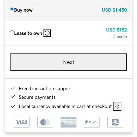
Buy now
USD
$1,450
USD
$182
Lease to own
/ month
Next
Free transaction support
Secure payments
Local currency available in cart at checkout