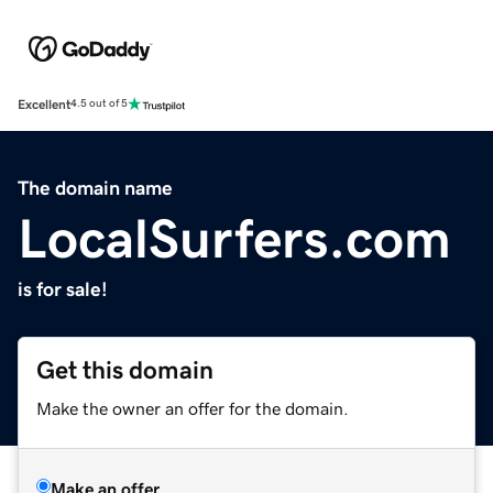
Excellent
4.5 out of 5
The domain name
LocalSurfers.com
is for sale!
Get this domain
Make the owner an offer for the domain.
Make an offer