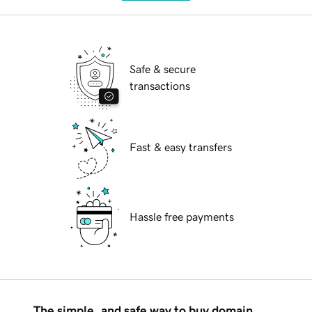
Safe & secure
transactions
Fast & easy transfers
Hassle free payments
The simple, and safe way to buy domain