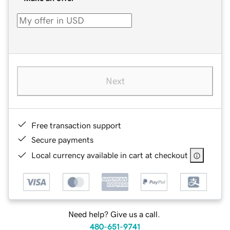
Next
Free transaction support
Secure payments
Local currency available in cart at checkout
Need help? Give us a call.
480-651-9741