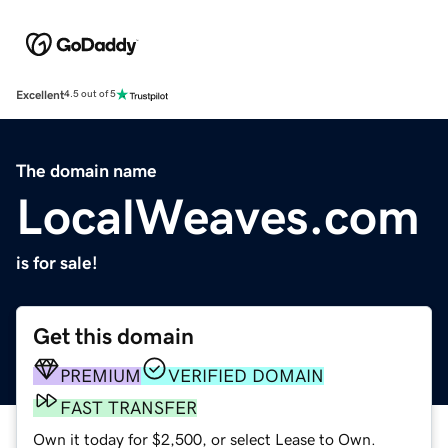
Excellent
4.5 out of 5
The domain name
LocalWeaves.com
is for sale!
Get this domain
PREMIUM
VERIFIED DOMAIN
FAST TRANSFER
Own it today for $2,500, or select Lease to Own.