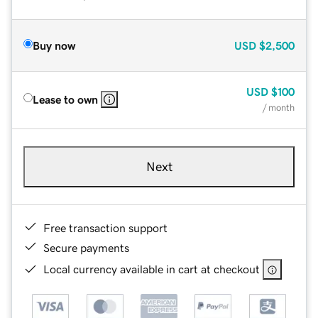
Buy now
USD
$2,500
USD
$100
Lease to own
/ month
Next
Free transaction support
Secure payments
Local currency available in cart at checkout