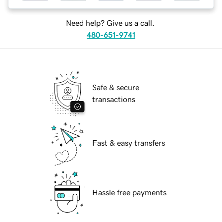
Need help? Give us a call.
480-651-9741
Safe & secure
transactions
Fast & easy transfers
Hassle free payments