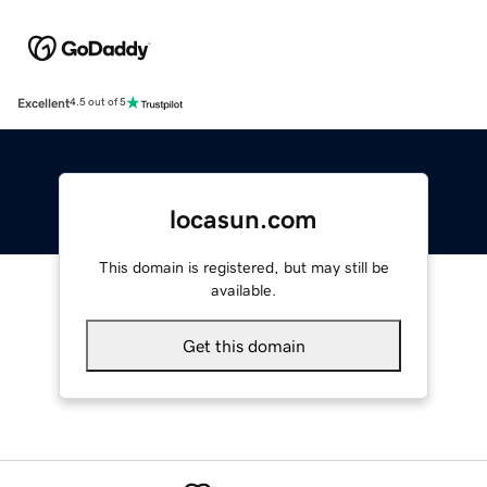
Excellent
4.5 out of 5
locasun.com
This domain is registered, but may still be
available.
Get this domain