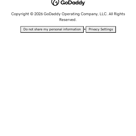
Copyright © 2026 GoDaddy Operating Company, LLC. All Rights
Reserved.
•
Do not share my personal information
Privacy Settings