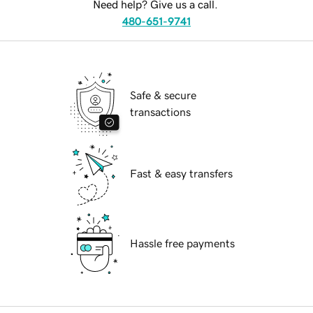
Need help? Give us a call.
480-651-9741
Safe & secure
transactions
Fast & easy transfers
Hassle free payments