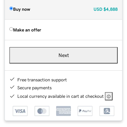
Buy now
USD
$4,888
Make an offer
Next
Free transaction support
Secure payments
Local currency available in cart at checkout