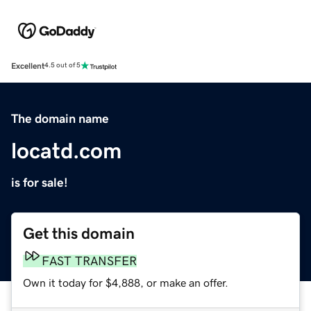
Excellent
4.5 out of 5
The domain name
locatd.com
is for sale!
Get this domain
FAST TRANSFER
Own it today for $4,888, or make an offer.