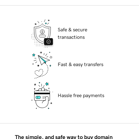
Safe & secure
transactions
Fast & easy transfers
Hassle free payments
The simple, and safe way to buy domain