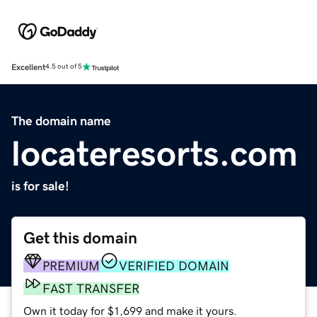
Excellent
4.5 out of 5
The domain name
locateresorts.com
is for sale!
Get this domain
PREMIUM
VERIFIED DOMAIN
FAST TRANSFER
Own it today for $1,699 and make it yours.