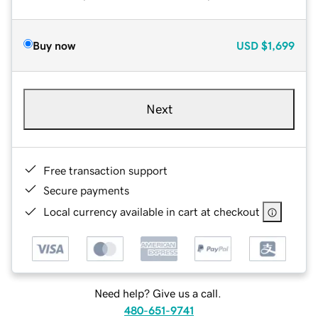
Buy now
USD
$1,699
Next
Free transaction support
Secure payments
Local currency available in cart at checkout
Need help? Give us a call.
480-651-9741