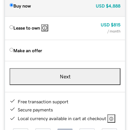
Buy now
USD
$4,888
USD
$815
Lease to own
/ month
Make an offer
Next
Free transaction support
Secure payments
Local currency available in cart at checkout