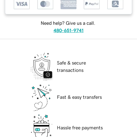
Need help? Give us a call.
480-651-9741
Safe & secure
transactions
Fast & easy transfers
Hassle free payments