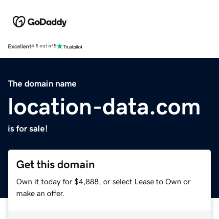
Excellent
4.5 out of 5
The domain name
location-data.com
is for sale!
Get this domain
Own it today for $4,888, or select Lease to Own or
make an offer.