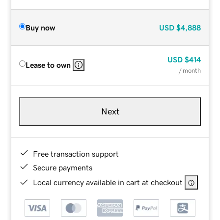
Buy now
USD
$4,888
USD
$414
Lease to own
/ month
Next
Free transaction support
Secure payments
Local currency available in cart at checkout