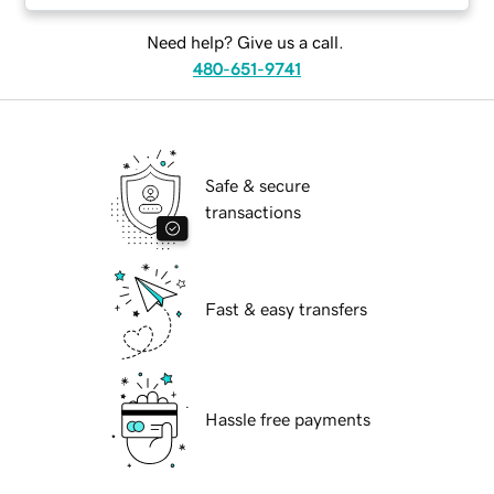
Need help? Give us a call.
480-651-9741
Safe & secure
transactions
Fast & easy transfers
Hassle free payments