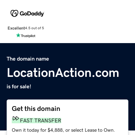
Excellent
4.5 out of 5
The domain name
LocationAction.com
is for sale!
Get this domain
FAST TRANSFER
Own it today for $4,888, or select Lease to Own.