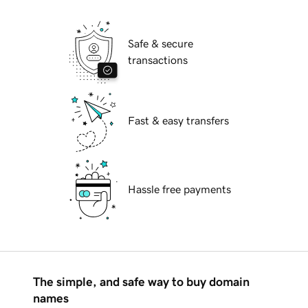
Safe & secure
transactions
Fast & easy transfers
Hassle free payments
The simple, and safe way to buy domain
names