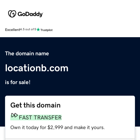
Excellent
4.5 out of 5
The domain name
locationb.com
is for sale!
Get this domain
FAST TRANSFER
Own it today for $2,999 and make it yours.