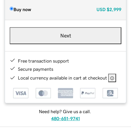
Buy now
USD
$2,999
Next
Free transaction support
Secure payments
Local currency available in cart at checkout
Need help? Give us a call.
480-651-9741