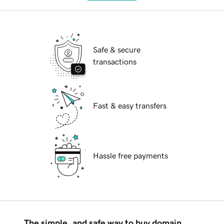
Safe & secure
transactions
Fast & easy transfers
Hassle free payments
The simple, and safe way to buy domain