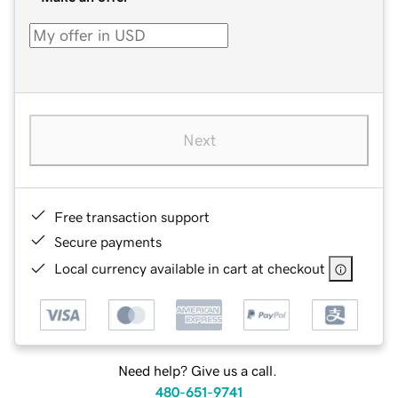
Next
Free transaction support
Secure payments
Local currency available in cart at checkout
Need help? Give us a call.
480-651-9741