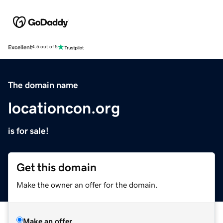
Excellent
4.5 out of 5
The domain name
locationcon.org
is for sale!
Get this domain
Make the owner an offer for the domain.
Make an offer