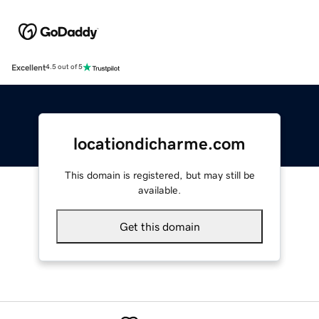
Excellent
4.5 out of 5
locationdicharme.com
This domain is registered, but may still be
available.
Get this domain