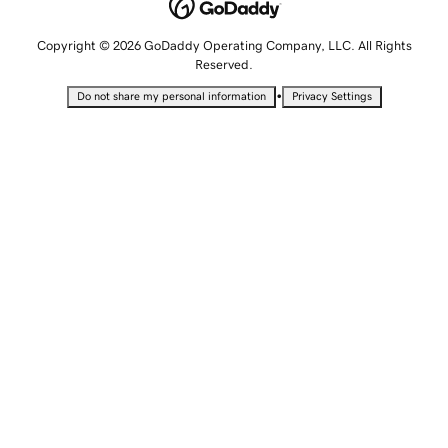
Copyright © 2026 GoDaddy Operating Company, LLC. All Rights
Reserved.
•
Do not share my personal information
Privacy Settings