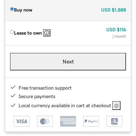
Buy now
USD
$1,888
USD
$116
Lease to own
/ month
Next
Free transaction support
Secure payments
Local currency available in cart at checkout