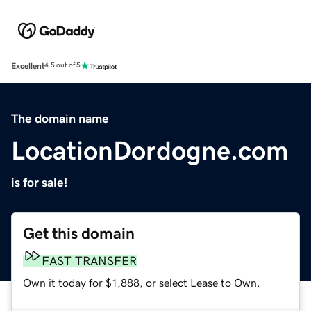
Excellent
4.5 out of 5
The domain name
LocationDordogne.com
is for sale!
Get this domain
FAST TRANSFER
Own it today for $1,888, or select Lease to Own.