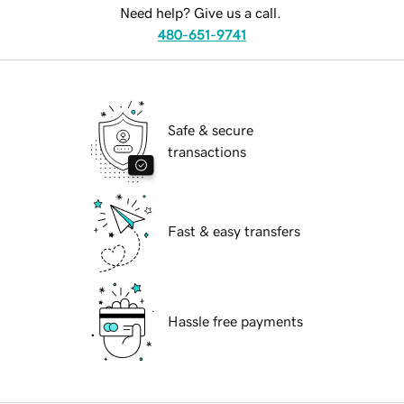
Need help? Give us a call.
480-651-9741
Safe & secure
transactions
Fast & easy transfers
Hassle free payments