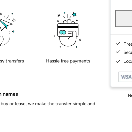
Fre
Sec
sy transfers
Hassle free payments
Loca
in names
Ne
buy or lease, we make the transfer simple and