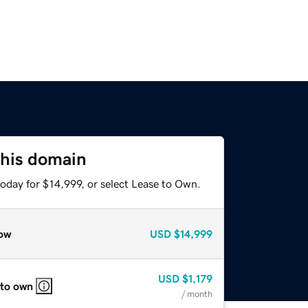
this domain
oday for $14,999, or select Lease to Own.
ow
USD
$14,999
USD
$1,179
 to own
/ month