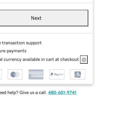
Next
e transaction support
ure payments
l currency available in cart at checkout
ed help? Give us a call.
480-651-9741