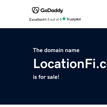
Excellent
4.5 out of 5
The domain name
LocationFi.
is for sale!