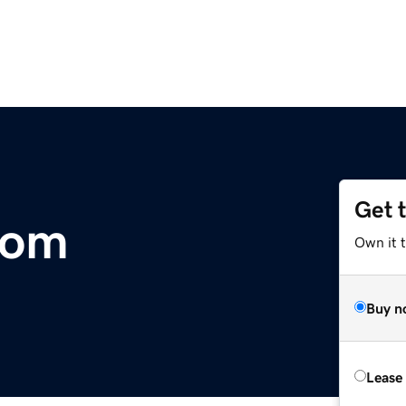
Get 
com
Own it t
Buy n
Lease