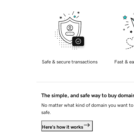
Safe & secure transactions
Fast & ea
The simple, and safe way to buy doma
No matter what kind of domain you want to 
safe.
Here's how it works