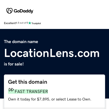
Excellent
4.5 out of 5
The domain name
LocationLens.com
is for sale!
Get this domain
FAST TRANSFER
Own it today for $7,895, or select Lease to Own.