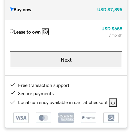
Buy now
USD
$7,895
USD
$658
Lease to own
/ month
Next
Free transaction support
Secure payments
Local currency available in cart at checkout