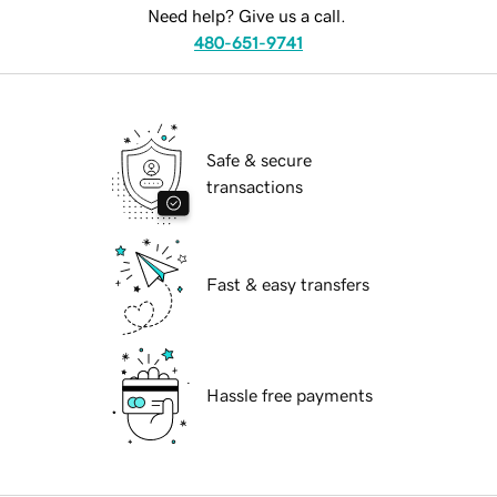
Need help? Give us a call.
480-651-9741
Safe & secure
transactions
Fast & easy transfers
Hassle free payments