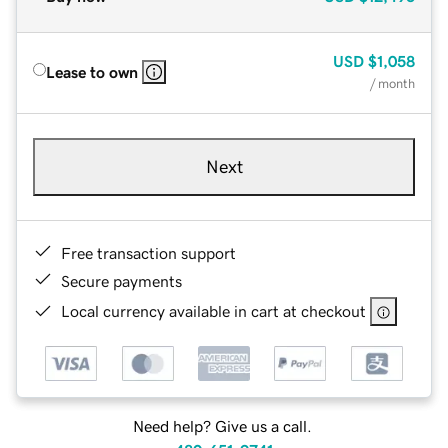
USD
$1,058
Lease to own
/ month
Next
Free transaction support
Secure payments
Local currency available in cart at checkout
Need help? Give us a call.