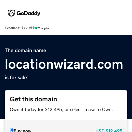
Excellent
4.5 out of 5
The domain name
locationwizard.com
is for sale!
Get this domain
Own it today for $12,495, or select Lease to Own.
Buy now
USD
$12,495