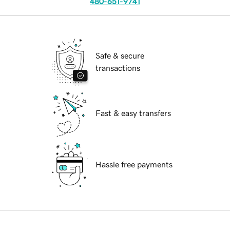
480-651-9741
Safe & secure
transactions
Fast & easy transfers
Hassle free payments