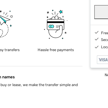
Fre
Sec
Loca
sy transfers
Hassle free payments
Ne
in names
buy or lease, we make the transfer simple and