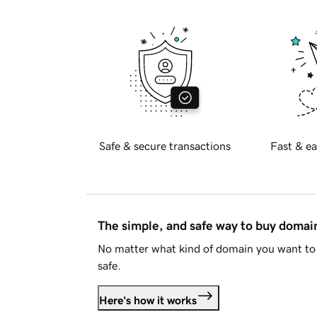
Safe & secure transactions
Fast & ea
The simple, and safe way to buy doma
No matter what kind of domain you want to 
safe.
Here's how it works