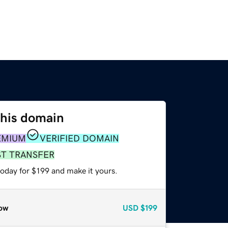
this domain
EMIUM
VERIFIED DOMAIN
ST TRANSFER
today for $199 and make it yours.
ow
USD
$199