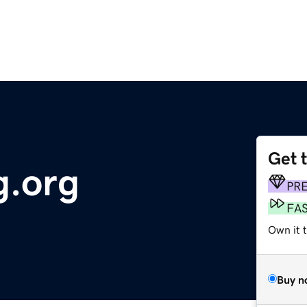
Get 
g.org
PR
FA
Own it 
Buy n