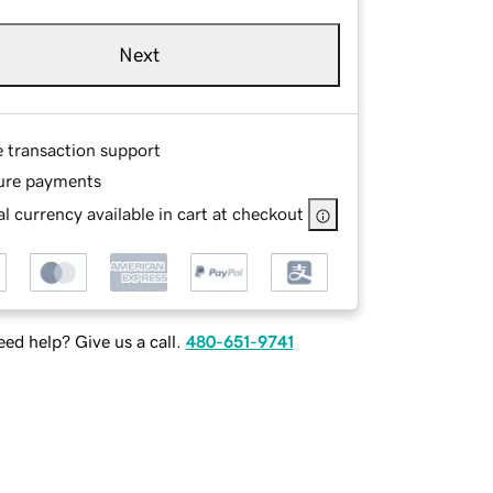
Next
e transaction support
ure payments
l currency available in cart at checkout
ed help? Give us a call.
480-651-9741