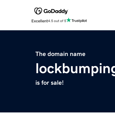
Excellent
4.5 out of 5
The domain name
lockbumpin
is for sale!