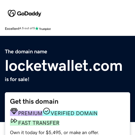
Excellent
4.5 out of 5
The domain name
locketwallet.com
is for sale!
Get this domain
PREMIUM
VERIFIED DOMAIN
FAST TRANSFER
Own it today for $5,495, or make an offer.