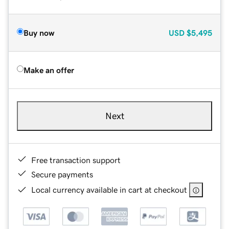
Buy now
USD
$5,495
Make an offer
Next
Free transaction support
Secure payments
Local currency available in cart at checkout