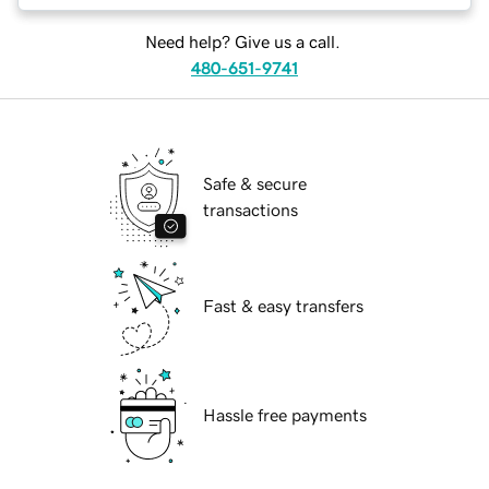
Need help? Give us a call.
480-651-9741
Safe & secure
transactions
Fast & easy transfers
Hassle free payments