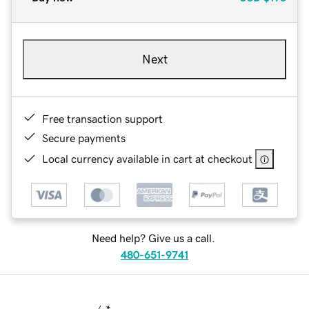
Next
Free transaction support
Secure payments
Local currency available in cart at checkout
Need help? Give us a call.
480-651-9741