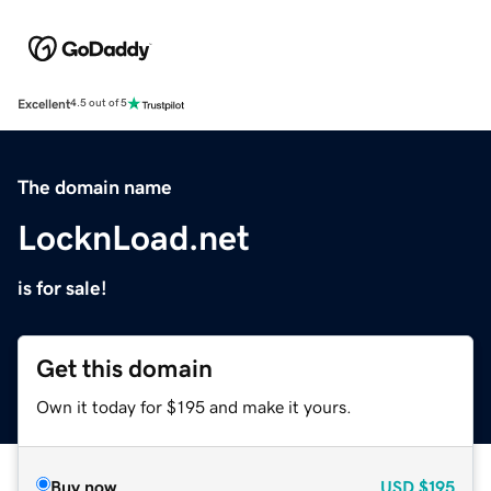
Excellent
4.5 out of 5
The domain name
LocknLoad.net
is for sale!
Get this domain
Own it today for $195 and make it yours.
Buy now
USD
$195