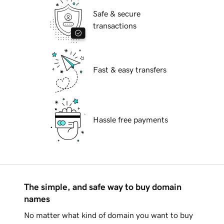
Safe & secure
transactions
Fast & easy transfers
Hassle free payments
The simple, and safe way to buy domain
names
No matter what kind of domain you want to buy