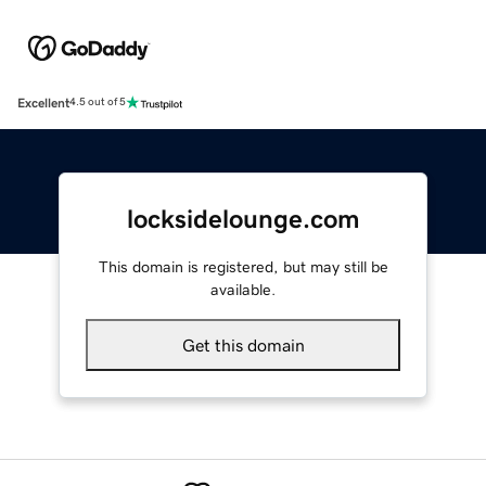
Excellent
4.5 out of 5
locksidelounge.com
This domain is registered, but may still be
available.
Get this domain