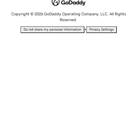
Copyright © 2026 GoDaddy Operating Company, LLC. All Rights
Reserved.
•
Do not share my personal information
Privacy Settings