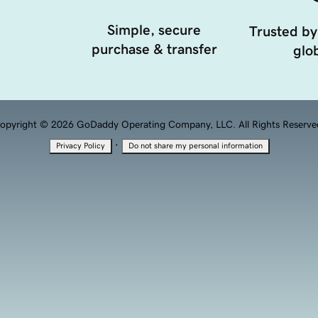
Simple, secure
Trusted by
purchase & transfer
glob
opyright © 2026 GoDaddy Operating Company, LLC. All Rights Reserve
·
Privacy Policy
Do not share my personal information