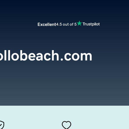
Excellent
4.5 out of 5
llobeach.com