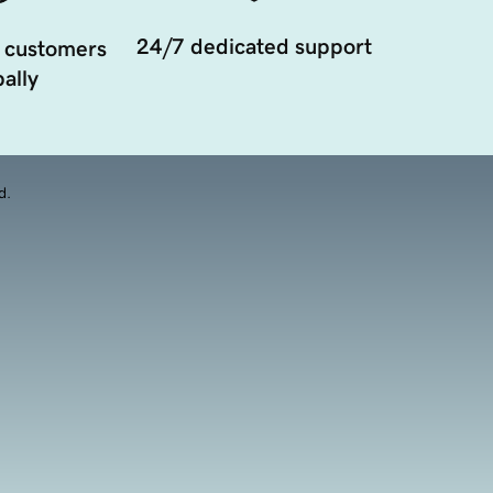
24/7 dedicated support
 customers
ally
d.