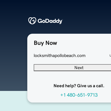
Buy Now
locksmithapollobeach.com
Next
Need help? Give us a call.
+1 480-651-9713