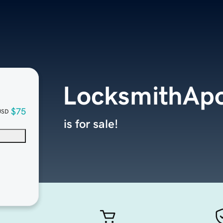
LocksmithApo
$75
USD
is for sale!