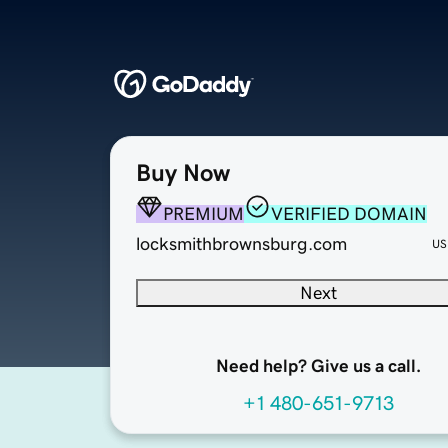
Buy Now
PREMIUM
VERIFIED DOMAIN
locksmithbrownsburg.com
US
Next
Need help? Give us a call.
+1 480-651-9713