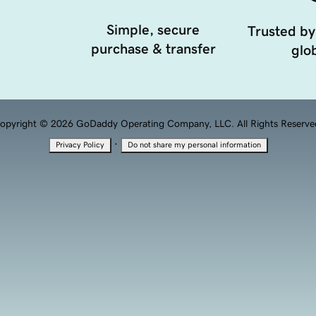
Simple, secure
Trusted by
purchase & transfer
glob
opyright © 2026 GoDaddy Operating Company, LLC. All Rights Reserve
·
Privacy Policy
Do not share my personal information