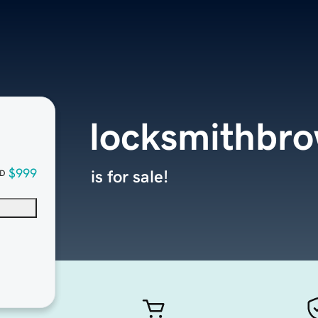
locksmithbr
$999
is for sale!
D