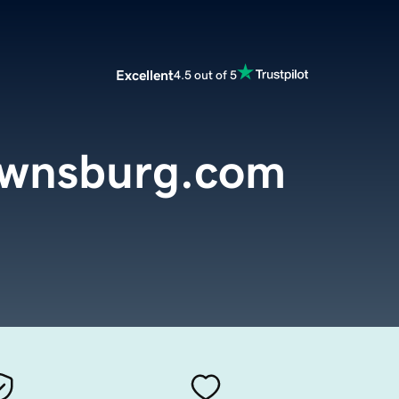
Excellent
4.5 out of 5
ownsburg.com