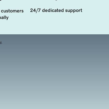
24/7 dedicated support
 customers
ally
d.