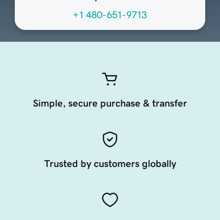
+1 480-651-9713
Simple, secure purchase & transfer
Trusted by customers globally