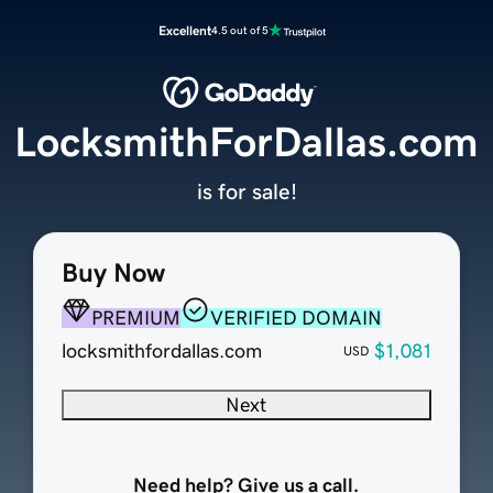
Excellent
4.5 out of 5
LocksmithForDallas.com
is for sale!
Buy Now
PREMIUM
VERIFIED DOMAIN
locksmithfordallas.com
$1,081
USD
Next
Need help? Give us a call.