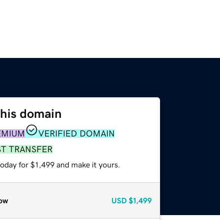
this domain
EMIUM
VERIFIED DOMAIN
ST TRANSFER
today for $1,499 and make it yours.
ow
USD
$1,499