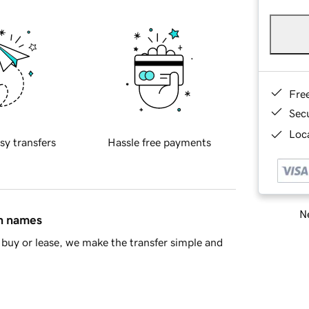
Fre
Sec
Loca
sy transfers
Hassle free payments
Ne
in names
buy or lease, we make the transfer simple and