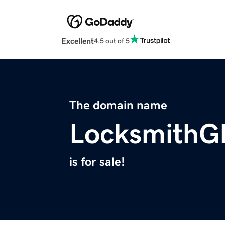
Excellent
4.5 out of 5
The domain name
LocksmithG
is for sale!