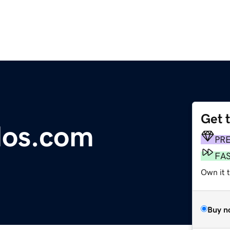
Get 
los.com
PR
FA
Own it 
Buy n