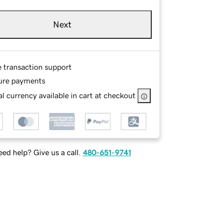
Next
e transaction support
ure payments
l currency available in cart at checkout
ed help? Give us a call.
480-651-9741