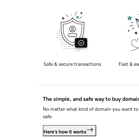
Safe & secure transactions
Fast & ea
The simple, and safe way to buy doma
No matter what kind of domain you want to 
safe.
Here's how it works