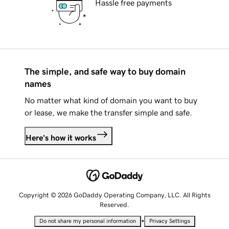
Hassle free payments
The simple, and safe way to buy domain
names
No matter what kind of domain you want to buy
or lease, we make the transfer simple and safe.
Here's how it works
Copyright © 2026 GoDaddy Operating Company, LLC. All Rights
Reserved.
•
Do not share my personal information
Privacy Settings