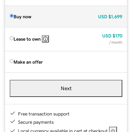
Buy now
USD
$1,699
USD
$170
Lease to own
/ month
Make an offer
Next
Free transaction support
Secure payments
Local currency available in cart at checkout