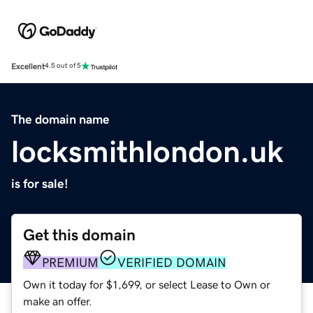
Excellent
4.5 out of 5
The domain name
locksmithlondon.uk
is for sale!
Get this domain
PREMIUM
VERIFIED DOMAIN
Own it today for $1,699, or select Lease to Own or
make an offer.