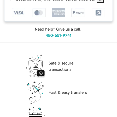
Need help? Give us a call.
480-651-9741
Safe & secure
transactions
Fast & easy transfers