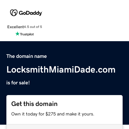
Excellent
4.5 out of 5
The domain name
LocksmithMiamiDade.com
is for sale!
Get this domain
Own it today for $275 and make it yours.