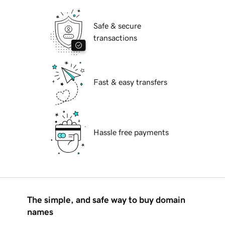
Safe & secure
transactions
Fast & easy transfers
Hassle free payments
The simple, and safe way to buy domain
names