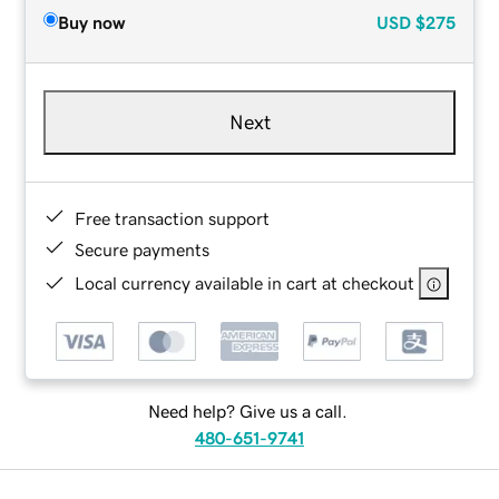
Buy now
USD
$275
Next
Free transaction support
Secure payments
Local currency available in cart at checkout
Need help? Give us a call.
480-651-9741