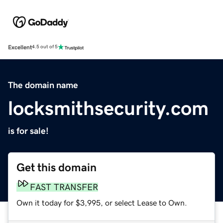
Excellent
4.5 out of 5
The domain name
locksmithsecurity.com
is for sale!
Get this domain
FAST TRANSFER
Own it today for $3,995, or select Lease to Own.