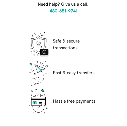
Need help? Give us a call.
480-651-9741
Safe & secure
transactions
Fast & easy transfers
Hassle free payments