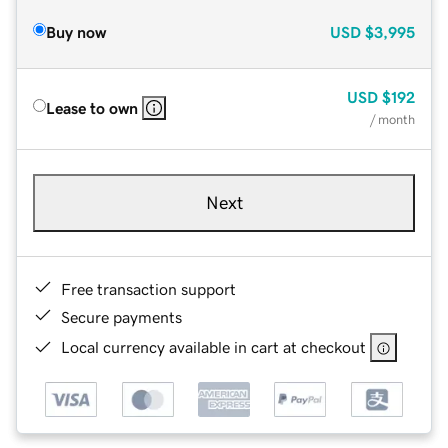
Buy now
USD
$3,995
USD
$192
Lease to own
/ month
Next
Free transaction support
Secure payments
Local currency available in cart at checkout