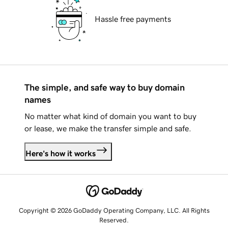
Hassle free payments
The simple, and safe way to buy domain
names
No matter what kind of domain you want to buy
or lease, we make the transfer simple and safe.
Here's how it works
Copyright © 2026 GoDaddy Operating Company, LLC. All Rights
Reserved.