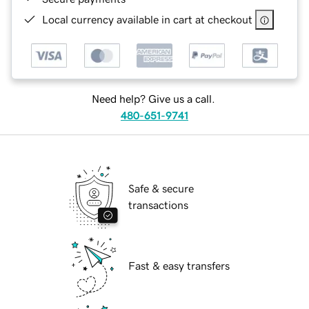
Local currency available in cart at checkout
Need help? Give us a call.
480-651-9741
Safe & secure
transactions
Fast & easy transfers