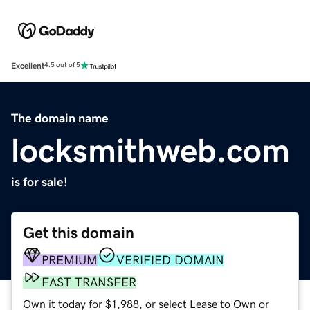
Excellent
4.5 out of 5
The domain name
locksmithweb.com
is for sale!
Get this domain
PREMIUM
VERIFIED DOMAIN
FAST TRANSFER
Own it today for $1,988, or select Lease to Own or