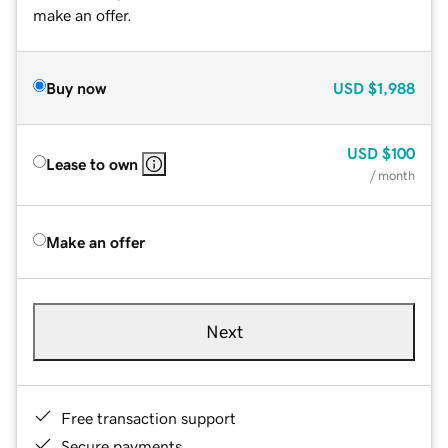
make an offer.
Buy now
USD
$1,988
USD
$100
Lease to own
/ month
Make an offer
Next
Free transaction support
Secure payments