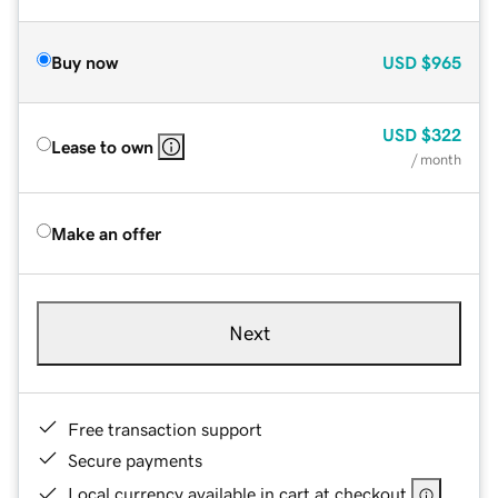
Buy now
USD
$965
USD
$322
Lease to own
/ month
Make an offer
Next
Free transaction support
Secure payments
Local currency available in cart at checkout