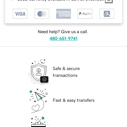
Need help? Give us a call.
480-651-9741
Safe & secure
transactions
Fast & easy transfers