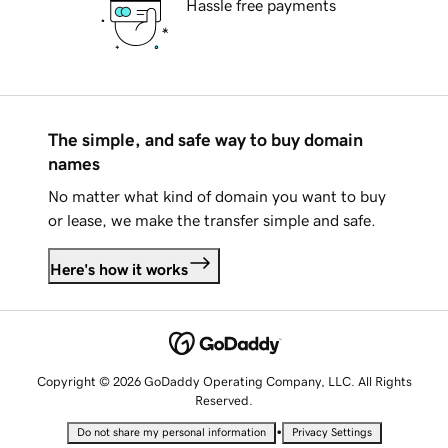
Hassle free payments
The simple, and safe way to buy domain
names
No matter what kind of domain you want to buy
or lease, we make the transfer simple and safe.
Here's how it works
Copyright © 2026 GoDaddy Operating Company, LLC. All Rights
Reserved.
•
Do not share my personal information
Privacy Settings