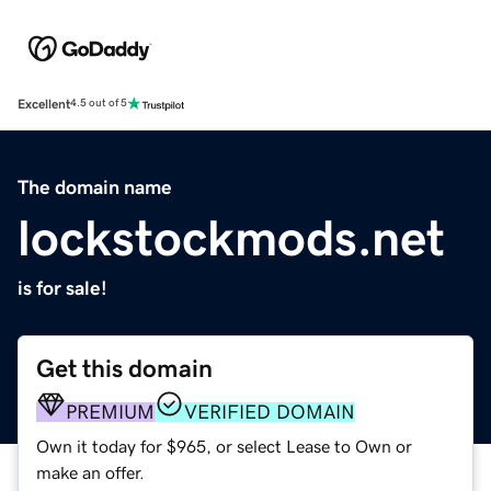
Excellent
4.5 out of 5
The domain name
lockstockmods.net
is for sale!
Get this domain
PREMIUM
VERIFIED DOMAIN
Own it today for $965, or select Lease to Own or
make an offer.