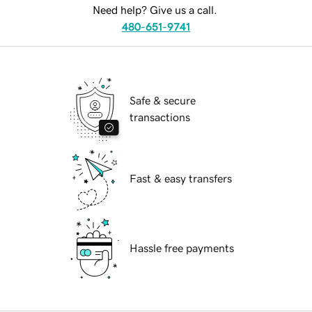
Need help? Give us a call.
480-651-9741
Safe & secure
transactions
Fast & easy transfers
Hassle free payments