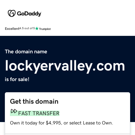
Excellent
4.5 out of 5
The domain name
lockyervalley.com
is for sale!
Get this domain
FAST TRANSFER
Own it today for $4,995, or select Lease to Own.