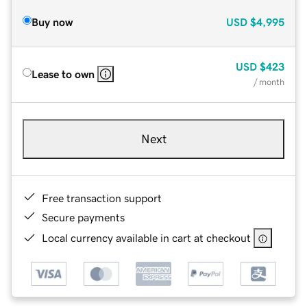
Buy now
USD
$4,995
USD
$423
Lease to own
/ month
Next
Free transaction support
Secure payments
Local currency available in cart at checkout