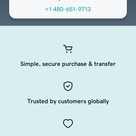
+1 480-651-9713
Simple, secure purchase & transfer
Trusted by customers globally