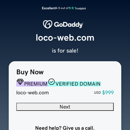
Excellent
4.5 out of 5
loco-web.com
is for sale!
Buy Now
PREMIUM
VERIFIED DOMAIN
loco-web.com
$999
USD
Next
Need help? Give us a call.