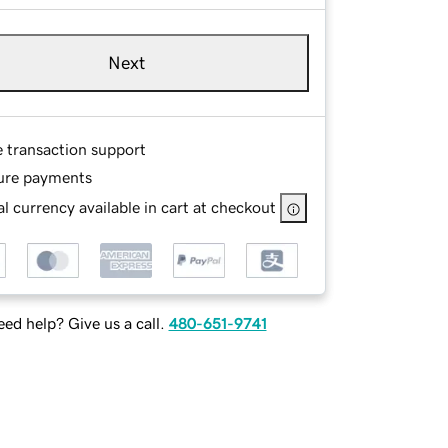
Next
e transaction support
ure payments
l currency available in cart at checkout
ed help? Give us a call.
480-651-9741