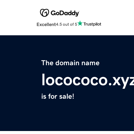
Excellent
4.5 out of 5
The domain name
locococo.xy
is for sale!