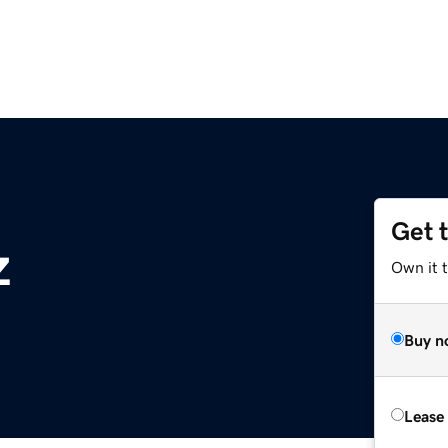
Get 
z
Own it t
Buy n
Lease