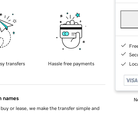
Fre
Sec
sy transfers
Hassle free payments
Loca
in names
Ne
buy or lease, we make the transfer simple and