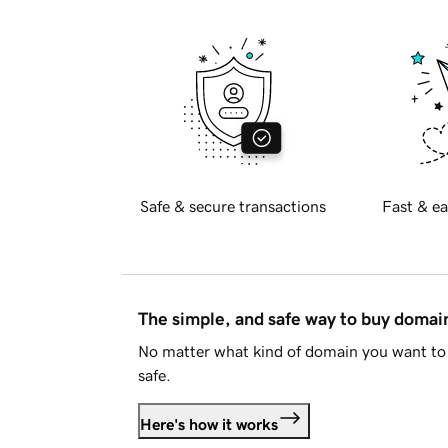
Safe & secure transactions
Fast & ea
The simple, and safe way to buy doma
No matter what kind of domain you want to 
safe.
Here's how it works