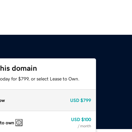
this domain
oday for $799, or select Lease to Own.
ow
USD
$799
USD
$100
 to own
/ month