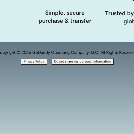
Simple, secure
Trusted by
purchase & transfer
glob
opyright © 2026 GoDaddy Operating Company, LLC. All Rights Reserve
·
Privacy Policy
Do not share my personal information