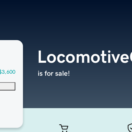
Locomotiv
$3,600
is for sale!