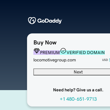
Buy Now
PREMIUM
VERIFIED DOMAIN
locomotivegroup.com
USD
Next
Need help? Give us a call.
+1 480-651-9713