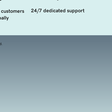
24/7 dedicated support
 customers
ally
d.