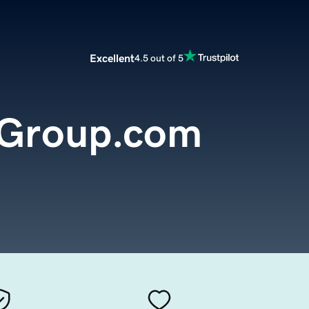
Excellent
4.5 out of 5
eGroup.com