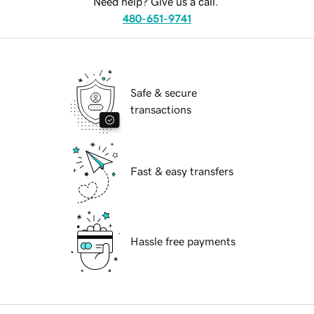
Need help? Give us a call.
480-651-9741
Safe & secure
transactions
Fast & easy transfers
Hassle free payments