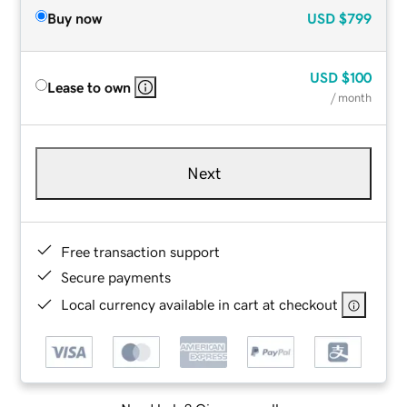
Buy now
USD
$799
USD
$100
Lease to own
/ month
Next
Free transaction support
Secure payments
Local currency available in cart at checkout