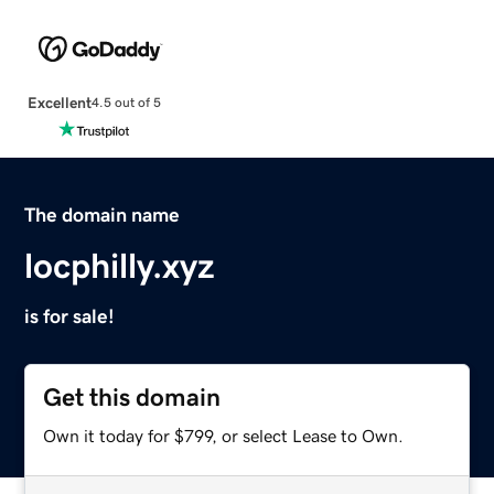
Excellent
4.5 out of 5
The domain name
locphilly.xyz
is for sale!
Get this domain
Own it today for $799, or select Lease to Own.